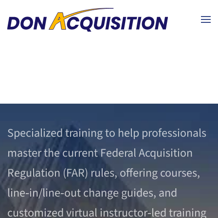
Skip to main content
Specialized training to help professionals
master the current Federal Acquisition
Regulation (FAR) rules, offering courses,
line‑in/line‑out change guides, and
customized virtual instructor‑led training