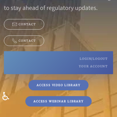
to stay ahead of regulatory updates.
CONTACT
CONTACT
LOGIN/LOGOUT
YOUR ACCOUNT
ACCESS VIDEO LIBRARY
♿
ACCESS WEBINAR LIBRARY