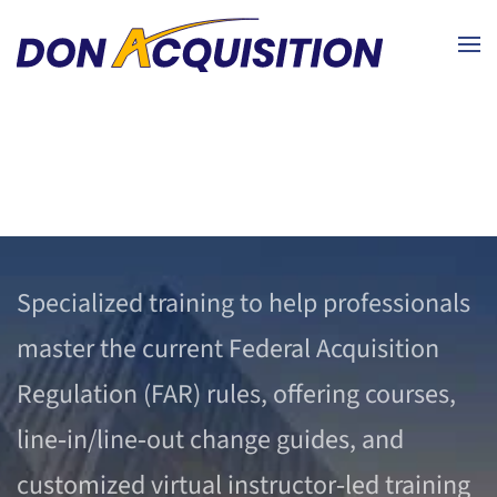
Skip to main content
Specialized training to help professionals
master the current Federal Acquisition
Regulation (FAR) rules, offering courses,
line‑in/line‑out change guides, and
customized virtual instructor‑led training