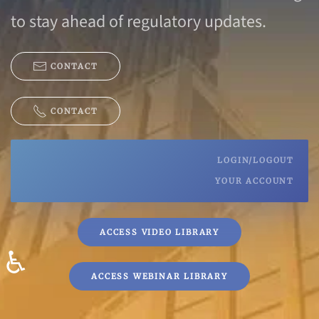
to stay ahead of regulatory updates.
CONTACT
CONTACT
LOGIN/LOGOUT
YOUR ACCOUNT
ACCESS VIDEO LIBRARY
♿
ACCESS WEBINAR LIBRARY