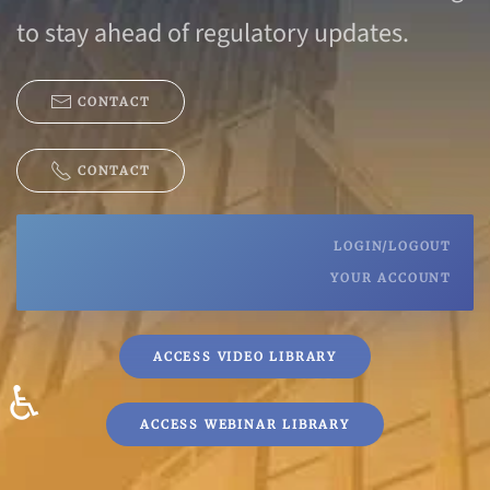
to stay ahead of regulatory updates.
CONTACT
CONTACT
LOGIN/LOGOUT
YOUR ACCOUNT
ACCESS VIDEO LIBRARY
♿
ACCESS WEBINAR LIBRARY