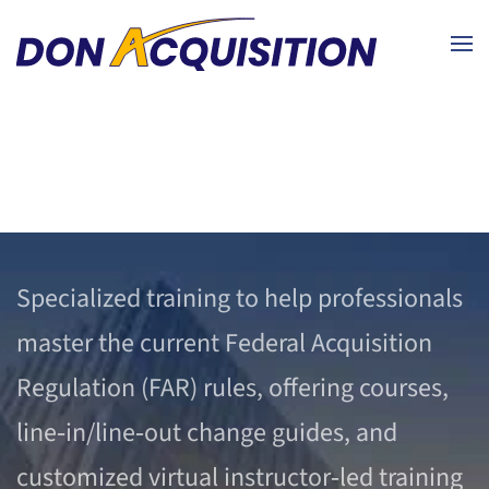
Skip to main content
Specialized training to help professionals
master the current Federal Acquisition
Regulation (FAR) rules, offering courses,
line‑in/line‑out change guides, and
customized virtual instructor‑led training